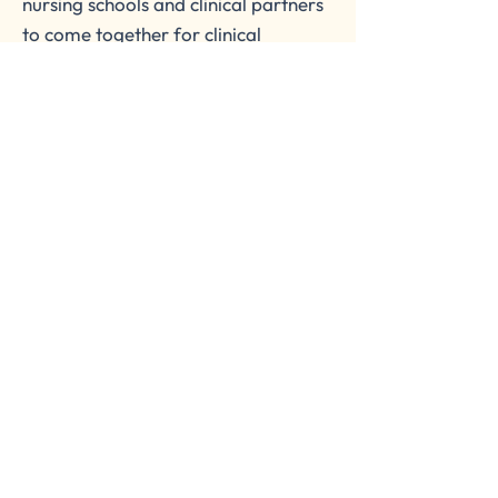
nursing schools and clinical partners
to come together for clinical
placement opportunities.
Join in open discussions with our
members to improve efficiency,
boost growth, and increase
innovation in nursing education.
OCLB Consortium for Nursing
We develop exceptional nurses through
collaboration and increase student
opportunities for quality clinical placements.