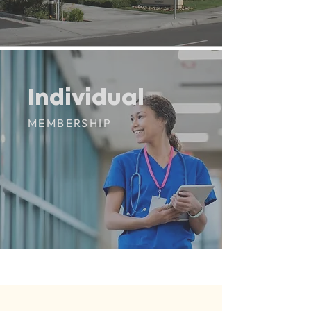
Individual
Individual
MEMBERSHIP