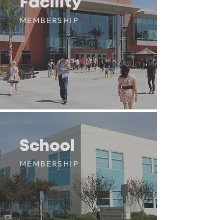
Facility
Facility
MEMBERSHIP
School
School
MEMBERSHIP