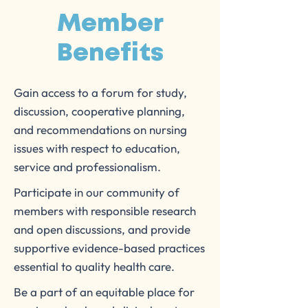
Member
Benefits
Gain access to a forum for study,
discussion, cooperative planning,
and recommendations on nursing
issues with respect to education,
service and professionalism.
Participate in our community of
members with responsible research
and open discussions, and provide
supportive evidence-based practices
essential to quality health care.
Be a part of an equitable place for