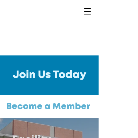
Join Us Today
Become a Member